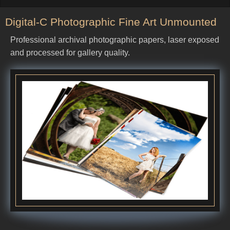
Digital-C Photographic Fine Art Unmounted
Professional archival photographic papers, laser exposed
and processed for gallery quality.