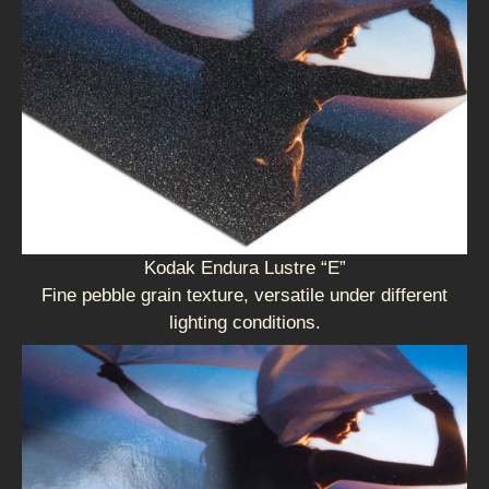
Kodak Endura Lustre “E”
Fine pebble grain texture, versatile under different
lighting conditions.