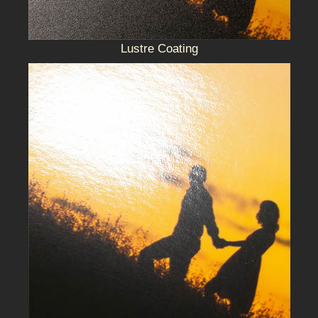
Lustre Coating