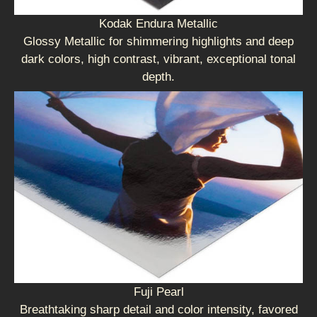
Kodak Endura Metallic
Glossy Metallic for shimmering highlights and deep
dark colors, high contrast, vibrant, exceptional tonal
depth.
Fuji Pearl
Breathtaking sharp detail and color intensity, favored