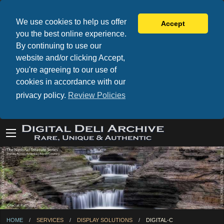
We use cookies to help us offer
Accept
you the best online experience.
By continuing to use our
website and/or clicking Accept,
you're agreeing to our use of
cookies in accordance with our
privacy policy.
Review Policies
HOME
SERVICES
DISPLAY SOLUTIONS
CURRENT:
DIGITAL-C