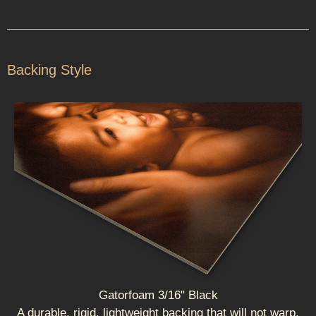
Backing Style
Gatorfoam 3/16" Black
A durable, rigid, lightweight backing that will not warp.