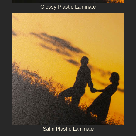
Glossy Plastic Laminate
Satin Plastic Laminate