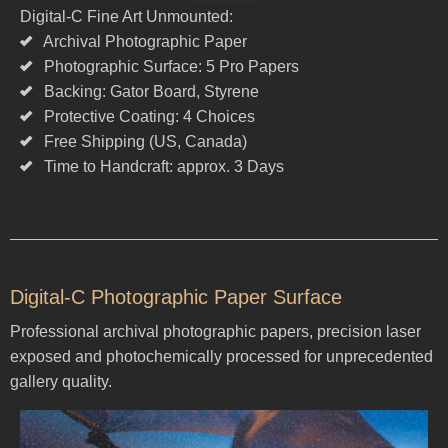
Digital-C Fine Art Unmounted:
Archival Photographic Paper
Photographic Surface: 5 Pro Papers
Backing: Gator Board, Styrene
Protective Coating: 4 Choices
Free Shipping (US, Canada)
Time to Handcraft: approx. 3 Days
Digital-C Photographic Paper Surface
Professional archival photographic papers, precision laser
exposed and photochemically processed for unprecedented
gallery quality.