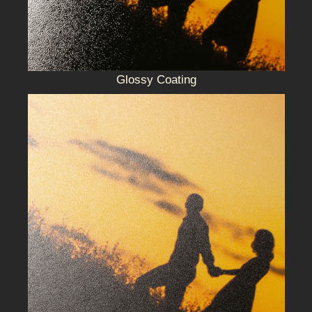
Glossy Coating