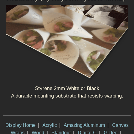
Styrene 2mm White or Black
A durable mounting substrate that resists warping.
Display Home
|
Acrylic
|
Amazing Aluminum
|
Canvas
Wraps
|
Wood
|
Standout
|
Digital-C
|
Giclée
|