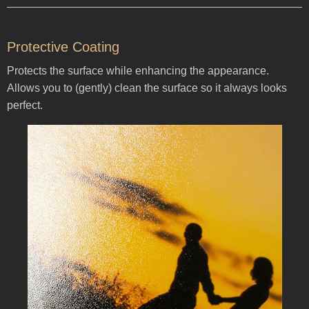
Protective Coating
Protects the surface while enhancing the appearance.
Allows you to (gently) clean the surface so it always looks
perfect.