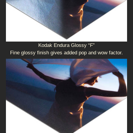
Kodak Endura Glossy “F”
Fine glossy finish gives added pop and wow factor.