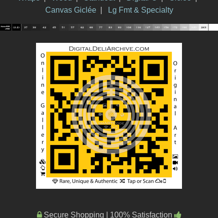
Canvas Giclée
|
Lg Fmt & Specialty
Secure Shopping | 100% Satisfaction