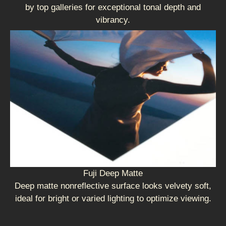
by top galleries for exceptional tonal depth and
vibrancy.
Fuji Deep Matte
Deep matte nonreflective surface looks velvety soft,
ideal for bright or varied lighting to optimize viewing.