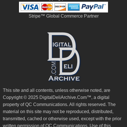
Stripe™ Global Commerce Partner
This site and all contents, unless otherwise noted, are
Copyright © 2025 DigitalDeliArchive.Com™, a digital
property of QC Communications. All rights reserved. The
material on this site may not be reproduced, distributed,
transmitted, cached or otherwise used, except with the prior
written permission of QC Communications. Use of this