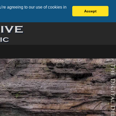
're agreeing to our use of cookies in
Accept