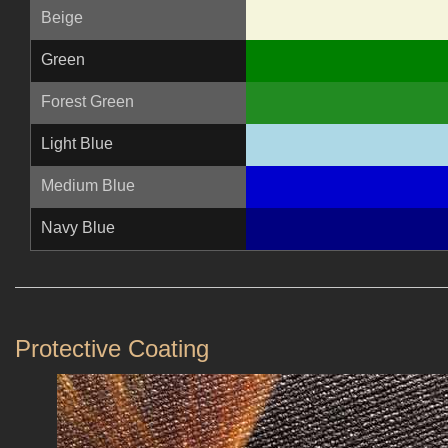
Beige
Green
Forest Green
Light Blue
Medium Blue
Navy Blue
Protective Coating