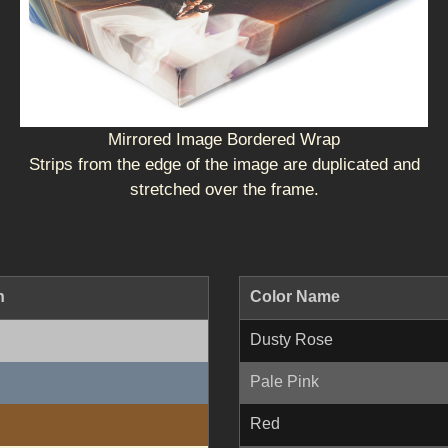
Mirrored Image Bordered Wrap
Strips from the edge of the image are duplicated and
stretched over the frame.
n
Color Name
Dusty Rose
Pale Pink
Red