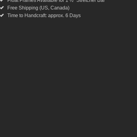
Float Frames Available for 1 ½" Stretcher Bar
Free Shipping (US, Canada)
Time to Handcraft: approx. 6 Days