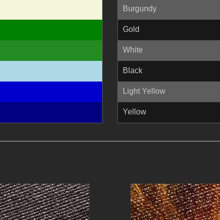
Burgundy
Gold
White
Black
Light Yellow
Yellow