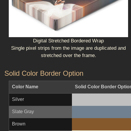
Digital Stretched Bordered Wrap
Single pixel strips from the image are duplicated and
stretched over the frame.
Solid Color Border Option
Color Name
Solid Color Border Optio
Silver
Slate Gray
Brown