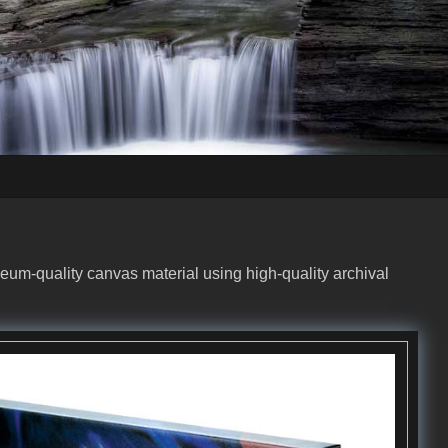
eum-quality canvas material using high-quality archival