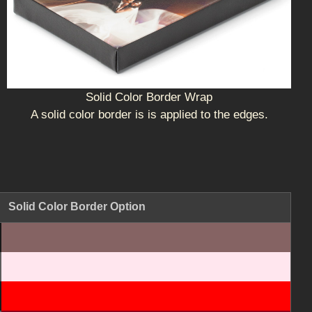
Solid Color Border Wrap
A solid color border is is applied to the edges.
Solid Color Border Option