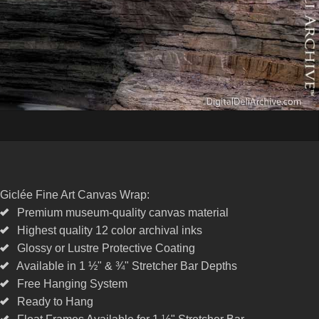
Giclée Fine Art Canvas Wrap:
Premium museum-quality canvas material
Highest quality 12 color archival inks
Glossy or Lustre Protective Coating
Available in 1 ½" & ¾" Stretcher Bar Depths
Free Hanging System
Ready to Hang