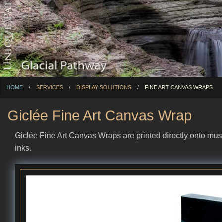
HOME
SERVICES
DISPLAY SOLUTIONS
CURRENT:
FINE ART CANVAS WRAPS
Giclée Fine Art Canvas Wrap
Giclée Fine Art Canvas Wraps are printed directly onto mus
inks.