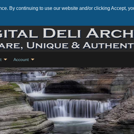
ce. By continuing to use our website and/or clicking Accept, you
t
Account