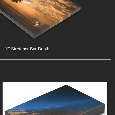
¾" Stretcher Bar Depth