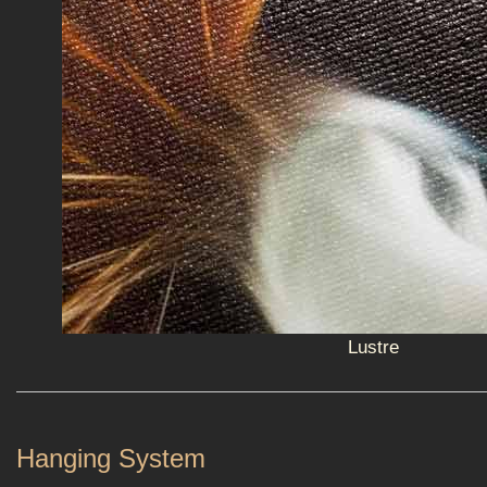
Lustre
Hanging System