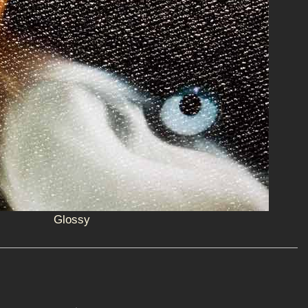
Glossy