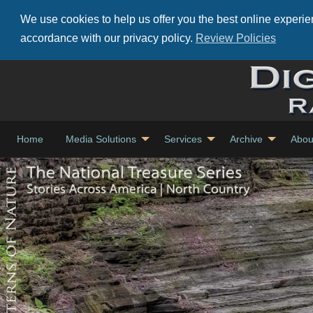
We use cookies to help us offer you the best online experien
accordance with our privacy policy.
Review Policies
Home
Media Solutions
Services
Archive
Abou