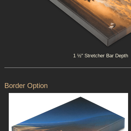
1 ½" Stretcher Bar Depth
Border Option