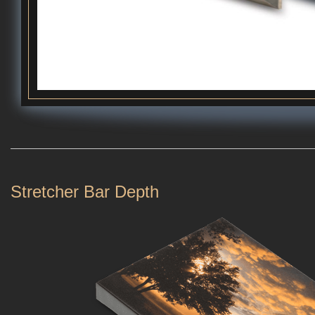
Stretcher Bar Depth