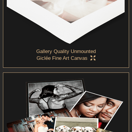
Gallery Quality Unmounted
Giclée Fine Art Canvas