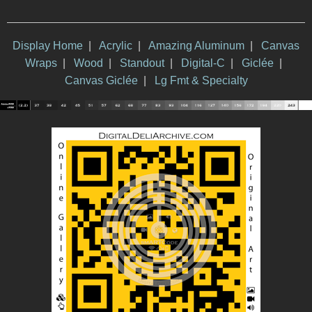
Display Home
|
Acrylic
|
Amazing Aluminum
|
Canvas
Wraps
|
Wood
|
Standout
|
Digital-C
|
Giclée
|
Canvas Giclée
|
Lg Fmt & Specialty