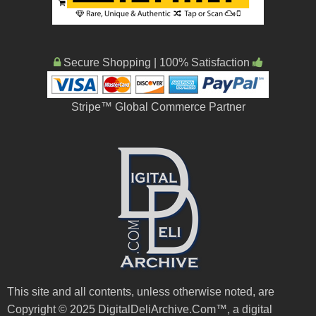
Secure Shopping | 100% Satisfaction
Stripe™ Global Commerce Partner
This site and all contents, unless otherwise noted, are
Copyright © 2025 DigitalDeliArchive.Com™, a digital