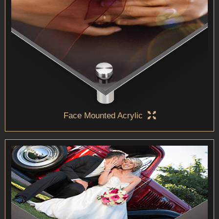
Face Mounted Acrylic