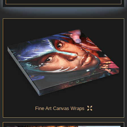
Fine Art Canvas Wraps