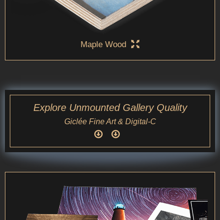
Maple Wood
Explore Unmounted Gallery Quality
Giclée Fine Art & Digital-C