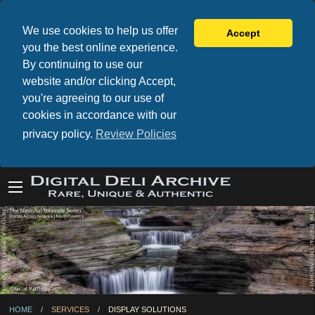
We use cookies to help us offer
Accept
you the best online experience.
By continuing to use our
website and/or clicking Accept,
you're agreeing to our use of
cookies in accordance with our
privacy policy.
Review Policies
HOME
SERVICES
CURRENT:
DISPLAY SOLUTIONS