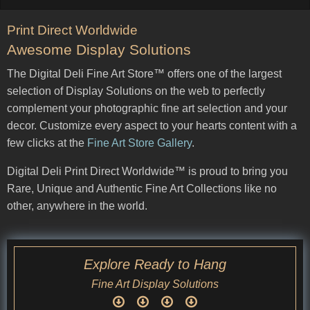
Print Direct Worldwide
Awesome Display Solutions
The Digital Deli Fine Art Store™ offers one of the largest
selection of Display Solutions on the web to perfectly
complement your photographic fine art selection and your
decor. Customize every aspect to your hearts content with a
few clicks at the
Fine Art Store Gallery
.
Digital Deli Print Direct Worldwide™ is proud to bring you
Rare, Unique and Authentic Fine Art Collections like no
other, anywhere in the world.
Explore Ready to Hang
Fine Art Display Solutions