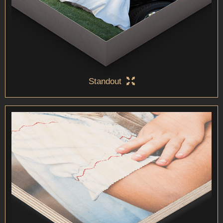
Standout