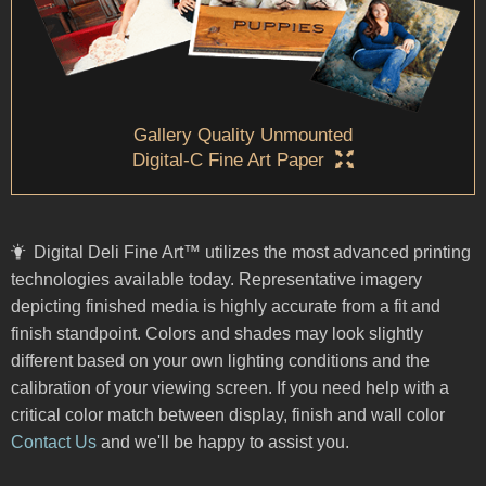
Gallery Quality Unmounted
Digital-C Fine Art Paper
Digital Deli Fine Art™ utilizes the most advanced printing
technologies available today. Representative imagery
depicting finished media is highly accurate from a fit and
finish standpoint. Colors and shades may look slightly
different based on your own lighting conditions and the
calibration of your viewing screen. If you need help with a
critical color match between display, finish and wall color
Contact Us
and we'll be happy to assist you.