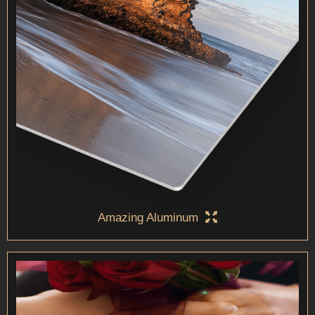
Amazing Aluminum