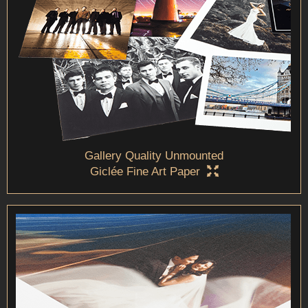
Gallery Quality Unmounted
Giclée Fine Art Paper