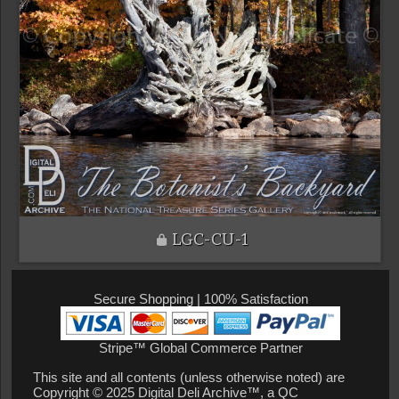
LGC-CU-1
Secure Shopping | 100% Satisfaction
Stripe™ Global Commerce Partner
This site and all contents (unless otherwise noted) are
Copyright © 2025 Digital Deli Archive™, a QC