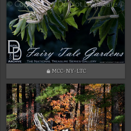
MCC-NY-LTC