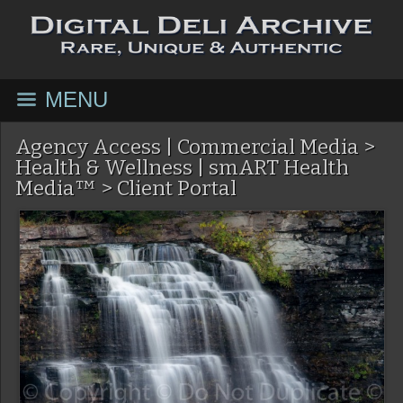
MENU
Agency Access | Commercial Media
>
Health & Wellness | smART Health
Media™
>
Client Portal