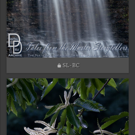
SL-BC