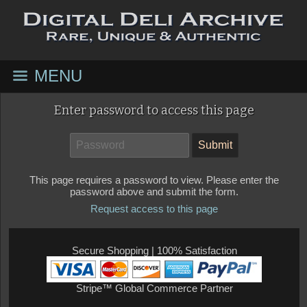
MENU
Enter password to access this page
This page requires a password to view. Please enter the
password above and submit the form.
Request access to this page
Secure Shopping | 100% Satisfaction
Stripe™ Global Commerce Partner