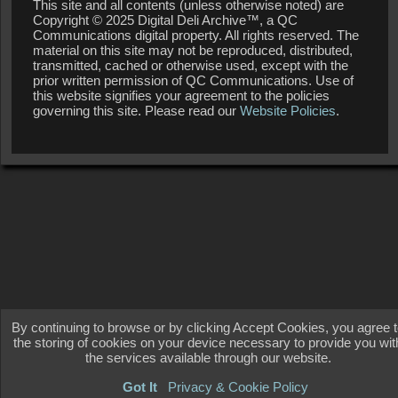
This site and all contents (unless otherwise noted) are
Copyright © 2025 Digital Deli Archive™, a QC
Communications digital property. All rights reserved. The
material on this site may not be reproduced, distributed,
transmitted, cached or otherwise used, except with the
prior written permission of QC Communications. Use of
this website signifies your agreement to the policies
governing this site. Please read our
Website Policies
.
By continuing to browse or by clicking Accept Cookies, you agree 
the storing of cookies on your device necessary to provide you wit
the services available through our website.
Got It
Privacy & Cookie Policy