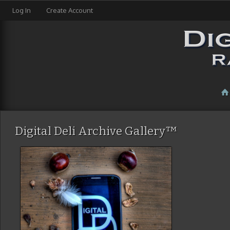
Log In
Create Account
Digital Deli Archive Gallery™