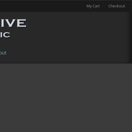
My Cart
Checkout
out