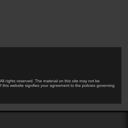
ll rights reserved. The material on this site may not be
 this website signifies your agreement to the policies governing