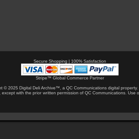
Secure Shopping | 100% Satisfaction
Stripe™ Global Commerce Partner
ht © 2025 Digital Deli Archive™, a QC Communications digital property. A
, except with the prior written permission of QC Communications. Use of