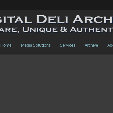
Home
Media Solutions
Services
Archive
Ab