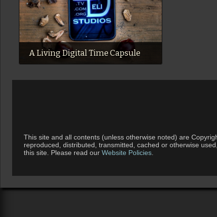
A Living Digital Time Capsule
This site and all contents (unless otherwise noted) are Copyrig
reproduced, distributed, transmitted, cached or otherwise used
this site. Please read our
Website Policies
.