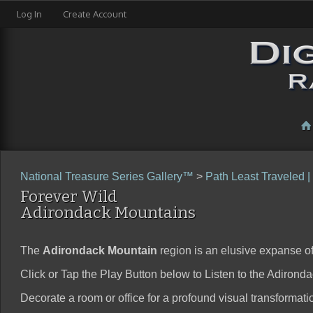
Log In
Create Account
National Treasure Series Gallery™
>
Path Least Traveled |
Forever Wild
Adirondack Mountains
The
Adirondack Mountain
region is an elusive expanse of 
Click or Tap the Play Button below to Listen to the Adirond
Decorate a room or office for a profound visual transformation