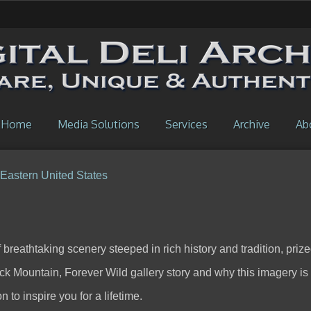
Home
Media Solutions
Services
Archive
Ab
 Eastern United States
breathtaking scenery steeped in rich history and tradition, prize
ack Mountain, Forever Wild gallery story and why this imagery is
 to inspire you for a lifetime.