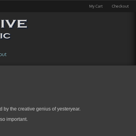
My Cart
Checkout
out
d by the creative genius of yesteryear.
 so important.