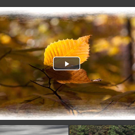
Play
Video