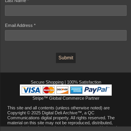
Last Name *
Email Address *
Secure Shopping | 100% Satisfaction
Stripe™ Global Commerce Partner
This site and all contents (unless otherwise noted) are
Copyright © 2025 Digital Deli Archive™, a QC
Communications digital property. All rights reserved. The
material on this site may not be reproduced, distributed,
transmitted, cached or otherwise used, except with the prior