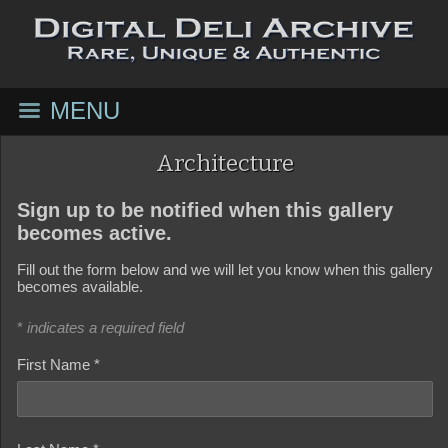
MENU
Architecture
Sign up to be notified when this gallery
becomes active.
Fill out the form below and we will let you know when this gallery
becomes available.
*
indicates a required field
First Name *